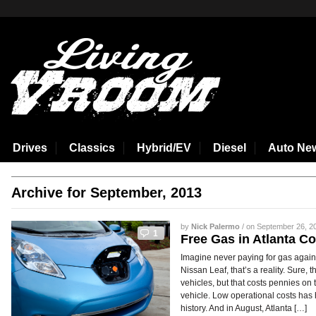
aspirin side effects
Drives
Classics
Hybrid/EV
Diesel
Auto Ne
Archive for September, 2013
by
Nick Palermo
/ on September 26, 20
1
Free Gas in Atlanta C
Imagine never paying for gas again. 
Nissan Leaf, that’s a reality. Sure, t
vehicles, but that costs pennies on
vehicle. Low operational costs has 
history. And in August, Atlanta […]