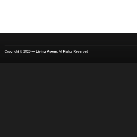
Copyright © 2026 —
Living Vroom
. All Rights Reserved