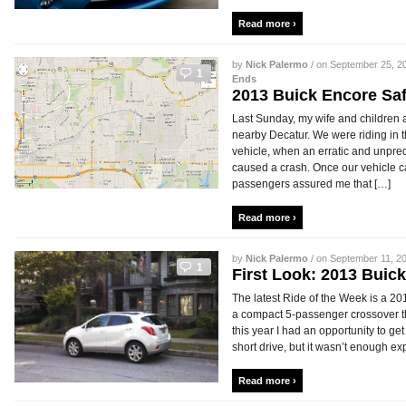
Read more ›
by
Nick Palermo
/ on September 25, 20
1
Ends
2013 Buick Encore Saf
Last Sunday, my wife and children a
nearby Decatur. We were riding in 
vehicle, when an erratic and unpred
caused a crash. Once our vehicle 
passengers assured me that […]
Read more ›
by
Nick Palermo
/ on September 11, 20
1
First Look: 2013 Bui
The latest Ride of the Week is a 
a compact 5-passenger crossover th
this year I had an opportunity to ge
short drive, but it wasn’t enough ex
Read more ›