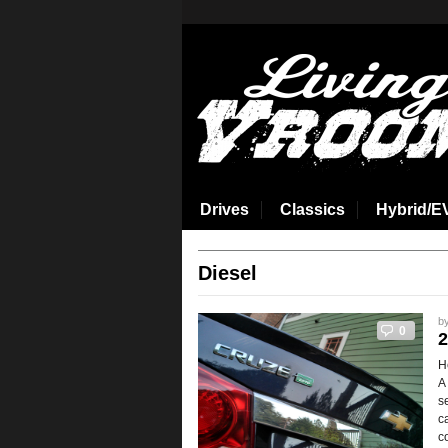
aspirin side effects
Drives
Classics
Hybrid/E
Diesel
b
0
2
H
A
s
c
c