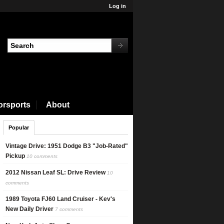
Log in
orsports
About
Popular
Connect with Nick
Vintage Drive: 1951 Dodge B3 "Job-Rated"
Pickup
10 comments
2012 Nissan Leaf SL: Drive Review
10
comments
1989 Toyota FJ60 Land Cruiser - Kev's
New Daily Driver
7 comments