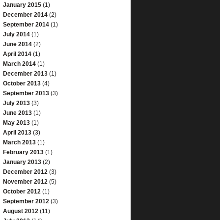
January 2015
(1)
December 2014
(2)
September 2014
(1)
July 2014
(1)
June 2014
(2)
April 2014
(1)
March 2014
(1)
December 2013
(1)
October 2013
(4)
September 2013
(3)
July 2013
(3)
June 2013
(1)
May 2013
(1)
April 2013
(3)
March 2013
(1)
February 2013
(1)
January 2013
(2)
December 2012
(3)
November 2012
(5)
October 2012
(1)
September 2012
(3)
August 2012
(11)