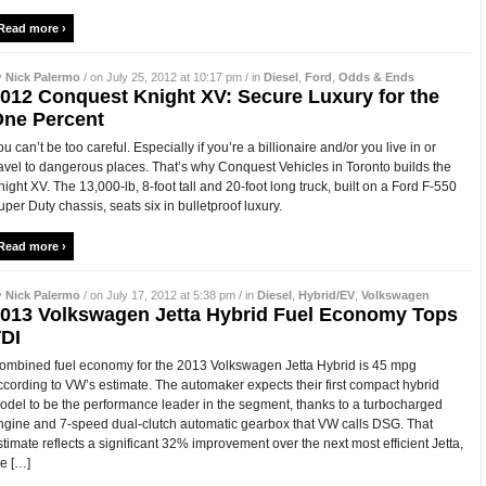
Read more ›
y
Nick Palermo
/ on July 25, 2012 at 10:17 pm / in
Diesel
,
Ford
,
Odds & Ends
012 Conquest Knight XV: Secure Luxury for the
ne Percent
ou can’t be too careful. Especially if you’re a billionaire and/or you live in or
ravel to dangerous places. That’s why Conquest Vehicles in Toronto builds the
night XV. The 13,000-lb, 8-foot tall and 20-foot long truck, built on a Ford F-550
uper Duty chassis, seats six in bulletproof luxury.
Read more ›
y
Nick Palermo
/ on July 17, 2012 at 5:38 pm / in
Diesel
,
Hybrid/EV
,
Volkswagen
013 Volkswagen Jetta Hybrid Fuel Economy Tops
DI
ombined fuel economy for the 2013 Volkswagen Jetta Hybrid is 45 mpg
ccording to VW’s estimate. The automaker expects their first compact hybrid
odel to be the performance leader in the segment, thanks to a turbocharged
ngine and 7-speed dual-clutch automatic gearbox that VW calls DSG. That
stimate reflects a significant 32% improvement over the next most efficient Jetta,
he […]