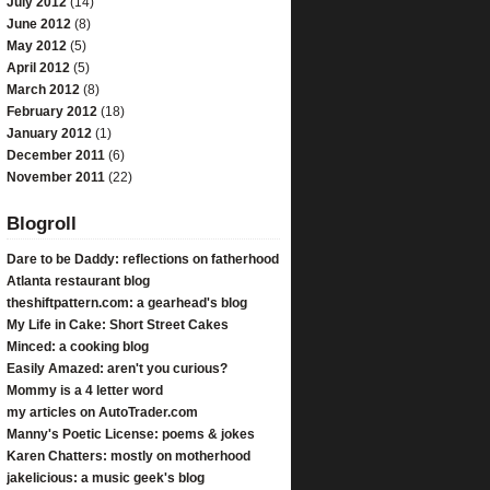
July 2012
(14)
June 2012
(8)
May 2012
(5)
April 2012
(5)
March 2012
(8)
February 2012
(18)
January 2012
(1)
December 2011
(6)
November 2011
(22)
Blogroll
Dare to be Daddy: reflections on fatherhood
Atlanta restaurant blog
theshiftpattern.com: a gearhead's blog
My Life in Cake: Short Street Cakes
Minced: a cooking blog
Easily Amazed: aren't you curious?
Mommy is a 4 letter word
my articles on AutoTrader.com
Manny's Poetic License: poems & jokes
Karen Chatters: mostly on motherhood
jakelicious: a music geek's blog