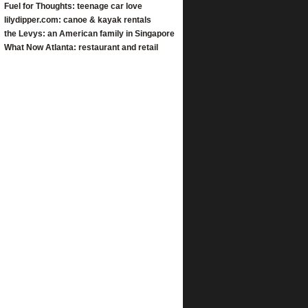
Fuel for Thoughts: teenage car love
lilydipper.com: canoe & kayak rentals
the Levys: an American family in Singapore
What Now Atlanta: restaurant and retail