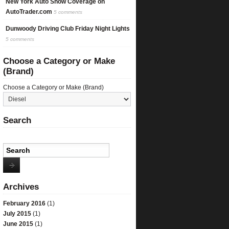
New York Auto Show Coverage on
AutoTrader.com
5 comments
Dunwoody Driving Club Friday Night Lights
5 comments
Choose a Category or Make
(Brand)
Choose a Category or Make (Brand)
Search
Archives
February 2016
(1)
July 2015
(1)
June 2015
(1)