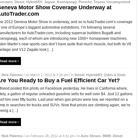
oncepts
,
Diesel
,
Hybrid/EV
,
Jaguar
,
Koenigsegg
,
Porsche
,
Toyota
,
Uncategorized
eneva Motor Show Coverage Underway at
utoTrader.com
he 2012 Geneva Motor Show is underway, and so is AutoTrader.com‘s coverage
f one of Europe’s biggest automotive exhibitions. I’m following several
anufacturers for AutoTrader.com, including supercar builders Bugatti and
oenigsegg, each of whom are introducing new 1000+ horsepower machines.
ston Martin’s new sports cars don’t have quite that much muscle, but both its V8
antage and V12 Zagato look […]
Read more ›
y
Nick Palermo
/ on March 2, 2012 at 3:26 pm / in
Diesel
,
Hybrid/EV
,
Odds & Ends
re You Ready to Buy a Fuel Efficient Car Yet?
 friend posted this photo on Facebook yesterday. He lives in California where,
ately, a gallon of regular unleaded gasoline sells for well over $4. Just 12 gallons
ost him over fifty bucks. Last year when gas prices were low, we reported on a
ump in searches for trucks and SUVs. Now that prices are climbing again, we’re
eeing a […]
Read more ›
y
Nick Palermo
/ on February 28, 2012 at 4:41 pm / in
Auto Shows
,
BMW
,
Diesel