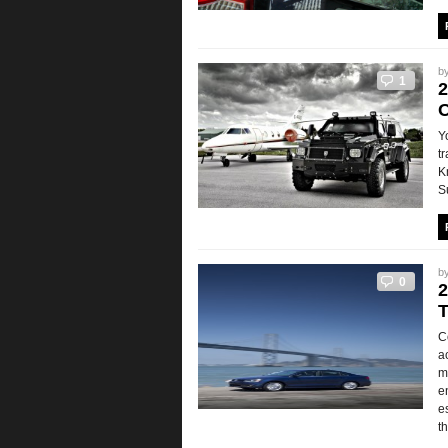
b
1
2
O
Y
t
K
S
b
0
2
T
C
a
m
e
e
t