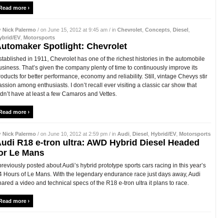
Read more ›
y
Nick Palermo
/ on June 15, 2012 at 9:45 am / in
Chevrolet
,
Concepts
,
Diesel
,
ybrid/EV
,
Motorsports
utomaker Spotlight: Chevrolet
stablished in 1911, Chevrolet has one of the richest histories in the automobile
usiness. That’s given the company plenty of time to continuously improve its
roducts for better performance, economy and reliability. Still, vintage Chevys stir
assion among enthusiasts. I don’t recall ever visiting a classic car show that
idn’t have at least a few Camaros and Vettes.
Read more ›
y
Nick Palermo
/ on June 10, 2012 at 2:59 pm / in
Audi
,
Diesel
,
Hybrid/EV
,
Motorsports
udi R18 e-tron ultra: AWD Hybrid Diesel Headed
or Le Mans
 previously posted about Audi’s hybrid prototype sports cars racing in this year’s
4 Hours of Le Mans. With the legendary endurance race just days away, Audi
hared a video and technical specs of the R18 e-tron ultra it plans to race.
Read more ›