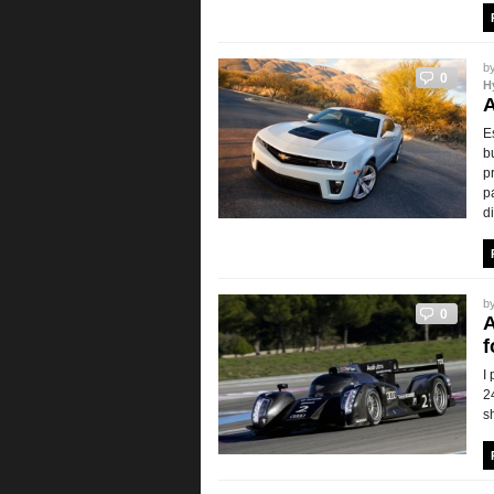
b
0
H
A
E
b
p
p
d
b
0
A
f
I
2
s