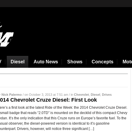
V
Diesel
Auto News
Shows
Concepts
Mot
y
Nick Palermo
/ on October 3, 2013 at 7:51 am / in
Chevrolet
,
Diesel
,
Drives
014 Chevrolet Cruze Diesel: First Look
ere’s a first look at the latest Ride of the Week: the 2014 Chevrolet Cruze Diesel.
 small badge that reads “2.0TD” is mounted on the decklid of this compact Chevy
edan. It’s the only indication that this Cruze runs on Europe’s favorite fuel. To the
asual observer, the diesel-powered version is identical to it’s gasoline
ounterpart. Drivers, however, will notice three significant […]