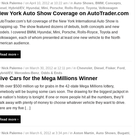
y
Nick Palermo
/ on April 10, 2012 at 10:22 am / in
Auto Shows
,
BMW
,
Concepts
,
iesel
,
Hybrid/EV
,
Hyundai
,
Mini
,
Porsche
,
Rolls-Royce
,
Toyota
,
Volkswagen
ew York Auto Show Coverage on AutoTrader.com
utoTrader.com’s full coverage of the New York International Auto Show is
rapping up. The show featured dozens of debuts, both concepts and new
odels. I covered BMW, Hyundai, Mini, Porsche, Rolls-Royce, Toyota and
olkswagen, each of whom presented at least one new vehicle to the North
merican audience.
Read more ›
y
Nick Palermo
/ on March 30, 2012 at 12:11 pm / in
Chevrolet
,
Diesel
,
Fisker
,
Ford
,
ybrid/EV
,
Mercedes-Benz
,
Odds & Ends
ive Cars for the Mega Millions Winner
ith over $500 million up for grabs in the 42-state Mega Millions lottery,
omebody will be buying some cars soon. The drawing for the biggest jackpot in
he nation’s history is tonight. If one or more people hit all the numbers, they’ll
alk away with plenty of money to choose whatever vehicle they want to drive.
ere are my five […]
Read more ›
y
Nick Palermo
/ on March 6, 2012 at 3:34 pm / in
Aston Martin
,
Auto Shows
,
Bugatti
,