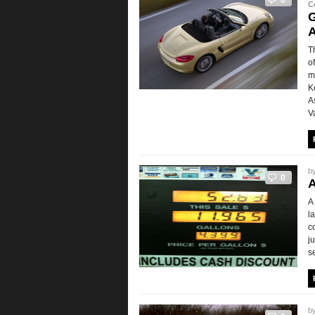
0
C
G
A
T
o
m
K
A
V
b
0
A
A
l
c
j
s
b