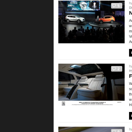
b
5
D
N
A
w
m
V
A
b
2
H
F
W
s
t
w
H
b