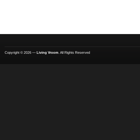
Copyright © 2026 —
Living Vroom
. All Rights Reserved