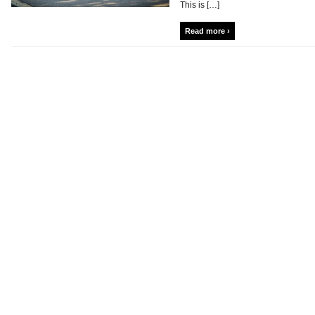
This is […]
Read more ›