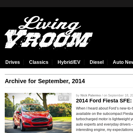
aspirin side effects
Drives
Classics
Hybrid/EV
Diesel
Auto Ne
Archive for September, 2014
by
Nick Palermo
/ on September 18, 20
0
2014 Ford Fiesta SFE
When I heard about Ford’s new-to-t
available on the subcompact Fiesta, I
turbocharged motor is lightweight y
auto experts and everyday drivers –
interesting engine, my expectation