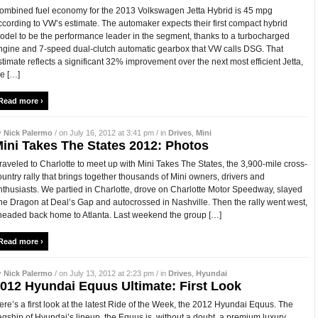
ombined fuel economy for the 2013 Volkswagen Jetta Hybrid is 45 mpg
ccording to VW’s estimate. The automaker expects their first compact hybrid
odel to be the performance leader in the segment, thanks to a turbocharged
ngine and 7-speed dual-clutch automatic gearbox that VW calls DSG. That
stimate reflects a significant 32% improvement over the next most efficient Jetta,
he […]
Read more ›
y
Nick Palermo
/ on July 16, 2012 at 3:41 pm / in
Drives
,
Mini
ini Takes The States 2012: Photos
 traveled to Charlotte to meet up with Mini Takes The States, the 3,900-mile cross-
ountry rally that brings together thousands of Mini owners, drivers and
nthusiasts. We partied in Charlotte, drove on Charlotte Motor Speedway, slayed
he Dragon at Deal’s Gap and autocrossed in Nashville. Then the rally went west,
 headed back home to Atlanta. Last weekend the group […]
Read more ›
y
Nick Palermo
/ on July 13, 2012 at 2:23 pm / in
Drives
,
Hyundai
012 Hyundai Equus Ultimate: First Look
ere’s a first look at the latest Ride of the Week, the 2012 Hyundai Equus. The
lagship of Hyundai’s lineup, the Equus is, without a doubt, a premium luxury