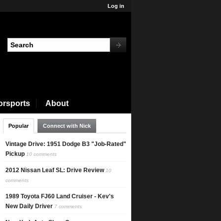
Log in
orsports
About
Popular
Connect with Nick
Vintage Drive: 1951 Dodge B3 "Job-Rated"
Pickup
10 comments
2012 Nissan Leaf SL: Drive Review
10
comments
1989 Toyota FJ60 Land Cruiser - Kev's
New Daily Driver
7 comments