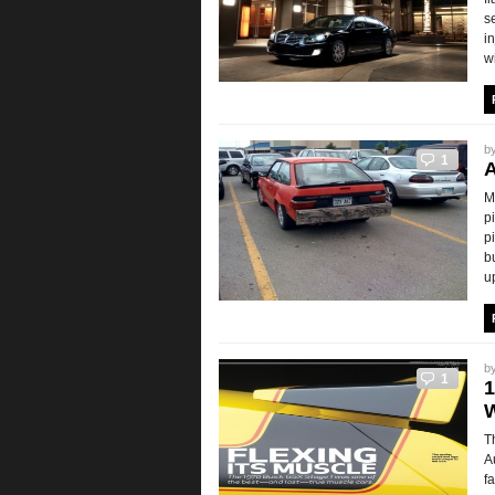
s
i
w
b
1
A
M
p
p
b
u
b
1
1
T
A
f