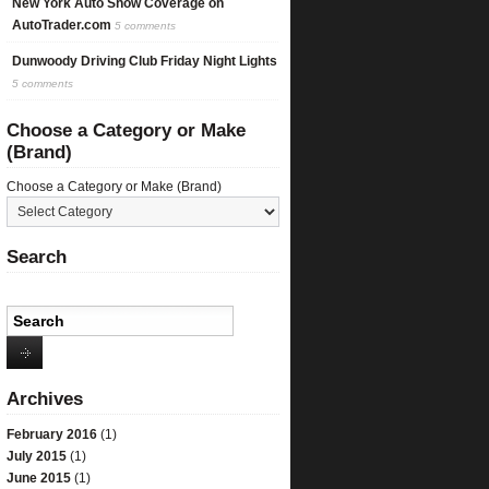
New York Auto Show Coverage on
AutoTrader.com
5 comments
Dunwoody Driving Club Friday Night Lights
5 comments
Choose a Category or Make
(Brand)
Choose a Category or Make (Brand)
Search
Archives
February 2016
(1)
July 2015
(1)
June 2015
(1)