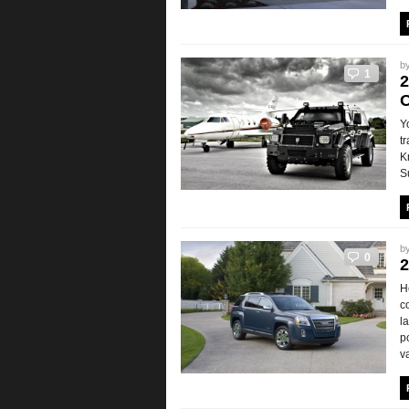
b
1
2
O
Y
t
K
S
b
0
2
H
c
l
p
v