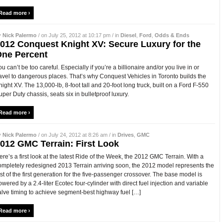
Read more ›
y
Nick Palermo
/ on July 25, 2012 at 10:17 pm / in
Diesel
,
Ford
,
Odds & Ends
012 Conquest Knight XV: Secure Luxury for the
ne Percent
ou can’t be too careful. Especially if you’re a billionaire and/or you live in or
ravel to dangerous places. That’s why Conquest Vehicles in Toronto builds the
night XV. The 13,000-lb, 8-foot tall and 20-foot long truck, built on a Ford F-550
uper Duty chassis, seats six in bulletproof luxury.
Read more ›
y
Nick Palermo
/ on July 24, 2012 at 8:26 am / in
Drives
,
GMC
012 GMC Terrain: First Look
ere’s a first look at the latest Ride of the Week, the 2012 GMC Terrain. With a
ompletely redesigned 2013 Terrain arriving soon, the 2012 model represents the
ast of the first generation for the five-passenger crossover. The base model is
owered by a 2.4-liter Ecotec four-cylinder with direct fuel injection and variable
alve timing to achieve segment-best highway fuel […]
Read more ›