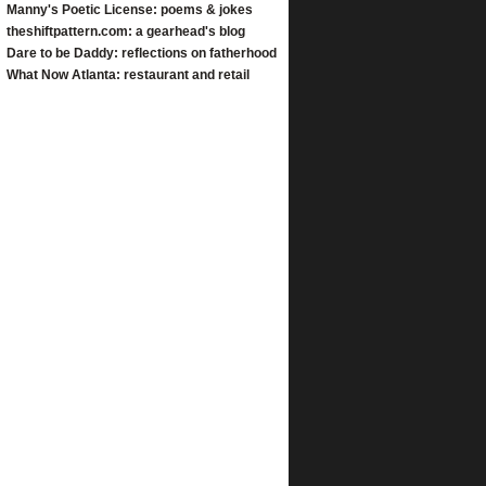
Manny's Poetic License: poems & jokes
theshiftpattern.com: a gearhead's blog
Dare to be Daddy: reflections on fatherhood
What Now Atlanta: restaurant and retail