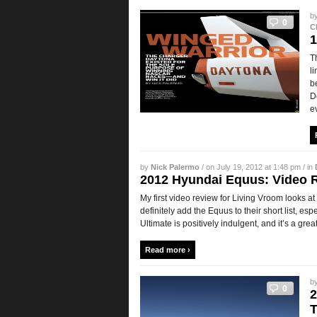
b
0
C
1
T
l
b
D
e
by
Nick Palermo
/ on July 19, 2012 at 1:48 pm / in
2012 Hyundai Equus: Video 
My first video review for Living Vroom looks 
definitely add the Equus to their short list, esp
Ultimate is positively indulgent, and it’s a great
Read more ›
b
0
2
T