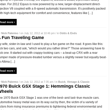
edan. For 2012 Equus is now powered by a new, larger-displacement direct-
njection V8 coupled with a 8-speed automatic transmission. It’s positively packed
ith high-tech equipment for comfort and convenience, features like […]
Read more ›
y
Nick Palermo
/ on July 12, 2012 at 10:46 pm / in
Odds & Ends
 Fun Traveling Game
y wife, sister-in-law and I used to play a fun game on the road. It goes like this:
ick two cars, and ask, “which would you rather drive?” Those answering have to
ick one. It started out with crappy-looking cars – a beat-up CRX with a rear
umper made of pressure-treated lumber versus a slightly newer but equally beat-
p Altima […]
Read more ›
y
Nick Palermo
/ on July 12, 2012 at 7:35 am / in
Buick
,
Vintage & Classic
970 Buick GSX Stage 1: Hemmings Classic
Wheels
he 1970 Buick GSX Stage 1 was one of the best–and last–true muscle cars.
utomotive heavy metal was on its way out by then, the victim of a variety of
actors from rising insurance premiums to tightening federal environmental and