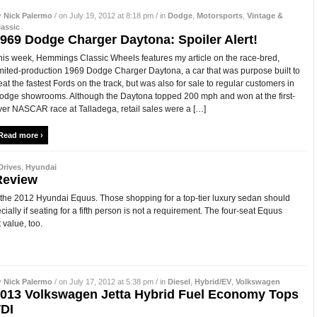
y
Nick Palermo
/ on July 19, 2012 at 8:18 pm / in
Dodge
,
Motorsports
,
Vintage &
lassic
969 Dodge Charger Daytona: Spoiler Alert!
his week, Hemmings Classic Wheels features my article on the race-bred,
imited-production 1969 Dodge Charger Daytona, a car that was purpose built to
eat the fastest Fords on the track, but was also for sale to regular customers in
odge showrooms. Although the Daytona topped 200 mph and won at the first-
ver NASCAR race at Talladega, retail sales were a […]
Read more ›
Drives
,
Hyundai
Review
at the 2012 Hyundai Equus. Those shopping for a top-tier luxury sedan should
ecially if seating for a fifth person is not a requirement. The four-seat Equus
 value, too.
y
Nick Palermo
/ on July 17, 2012 at 5:38 pm / in
Diesel
,
Hybrid/EV
,
Volkswagen
013 Volkswagen Jetta Hybrid Fuel Economy Tops
DI