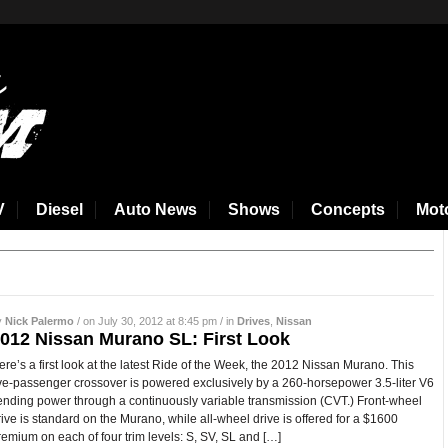
V
Diesel
Auto News
Shows
Concepts
Mot
y
Nick Palermo
/ on July 30, 2012 at 8:45 pm / in
Drives
,
Nissan
012 Nissan Murano SL: First Look
ere’s a first look at the latest Ride of the Week, the 2012 Nissan Murano. This
ive-passenger crossover is powered exclusively by a 260-horsepower 3.5-liter V6
ending power through a continuously variable transmission (CVT.) Front-wheel
rive is standard on the Murano, while all-wheel drive is offered for a $1600
remium on each of four trim levels: S, SV, SL and […]