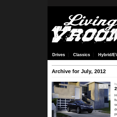
aspirin side effects
Drives
Classics
Hybrid/E
Archive for July, 2012
b
1
2
H
f
s
d
p