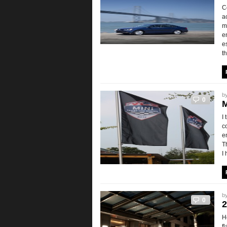
C
a
m
e
e
t
b
0
M
I
c
e
T
I
b
0
2
H
f