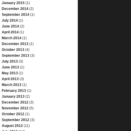
January 2015
(1)
December 2014
(2)
September 2014
(1)
July 2014
(1)
June 2014
(2)
April 2014
(1)
March 2014
(1)
December 2013
(1)
October 2013
(4)
September 2013
(3)
July 2013
(3)
June 2013
(1)
May 2013
(1)
April 2013
(3)
March 2013
(1)
February 2013
(1)
January 2013
(2)
December 2012
(3)
November 2012
(5)
October 2012
(1)
September 2012
(3)
August 2012
(11)