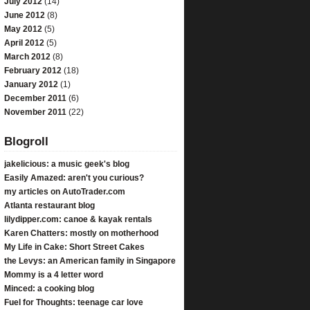
July 2012
(14)
June 2012
(8)
May 2012
(5)
April 2012
(5)
March 2012
(8)
February 2012
(18)
January 2012
(1)
December 2011
(6)
November 2011
(22)
Blogroll
jakelicious: a music geek's blog
Easily Amazed: aren't you curious?
my articles on AutoTrader.com
Atlanta restaurant blog
lilydipper.com: canoe & kayak rentals
Karen Chatters: mostly on motherhood
My Life in Cake: Short Street Cakes
the Levys: an American family in Singapore
Mommy is a 4 letter word
Minced: a cooking blog
Fuel for Thoughts: teenage car love