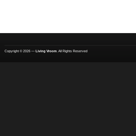
Copyright © 2026 —
Living Vroom
. All Rights Reserved