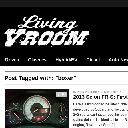
aspirin side effects
Drives
Classics
Hybrid/EV
Diesel
Auto Ne
Post Tagged with: "boxer"
by
Nick Palermo
/ on November 7, 2012
0
2013 Scion FR-S: Firs
Here’s a first look at the latest Rid
developed by Subaru and Toyota, Sc
2+2 sports car that arrived this ye
styling details, it’s identical to t
engine, Rear-drive Sport.” […]