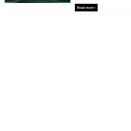
Read more ›