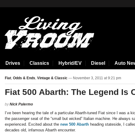
aspirin side effects
Drives
Classics
Hybrid/EV
Diesel
Auto Ne
Fiat
,
Odds & Ends
,
Vintage & Classic
— November 3, 2011 at 9:21 pm
Fiat 500 Abarth: The Legend Is 
by
Nick Palermo
I’ve been hearing the tale of a particular Abarth-tuned Fiat since I was a kid.
the passenger seat of the “small but wicked” Italian machine. He always sai
experienced. Excited about the
new 500 Abarth
heading stateside, I calle
decades old, infamous Abarth encounter.