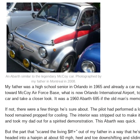
An Abarth similar to the legendary McCoy car. Photographed by
my father in Montreal in 2008.
My father was a high school senior in Orlando in 1965 and already a car n
toward McCoy Air Force Base, what is now Orlando International Airport, to
car and take a closer look. It was a 1960 Abarth 695 if the old man’s mem
If not, there were a few things he’s sure about. The pilot had performed a lo
hood remained propped for cooling. The interior was stripped out to make it 
and took my dad out for a spirited demonstration. This Abarth was quick.
But the part that “scared the living $#!+” out of my father in a way that he’
headed into a hairpin at about 60 mph, heel and toe downshifting and slidi