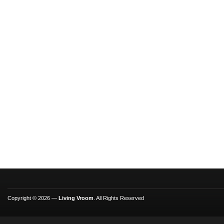
Copyright © 2026 —
Living Vroom
. All Rights Reserved