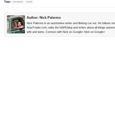
Tags
compact
tuner
Author:
Nick Palermo
Nick Palermo is an automotive writer and lifelong car nut. He follows n
AutoTrader.com, edits the NAPA blog and writes about all things automoti
wife and twins. Connect with Nick on Google+
Nick on Google+