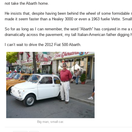
not take the Abarth home.
He insists that, despite having been behind the wheel of some formidable s
made it
seem
faster than a Healey 3000 or even a 1963 fuelie Vette. Smal
So for as long as I can remember, the word “Abarth” has conjured in me a me
dramatically across the pavement, my tall Italian-American father digging hi
I can’t wait to drive the 2012 Fiat 500 Abarth.
Big man, small car.