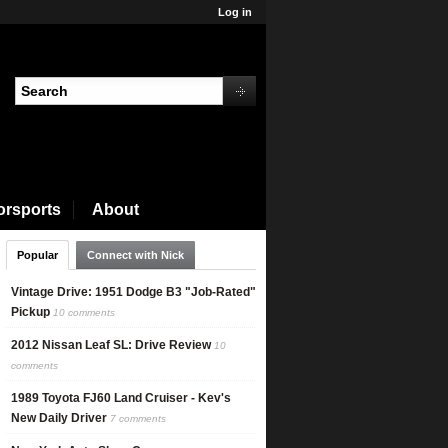
Log in
orsports
About
Popular
Connect with Nick
Vintage Drive: 1951 Dodge B3 "Job-Rated"
Pickup
10 comments
2012 Nissan Leaf SL: Drive Review
10
comments
1989 Toyota FJ60 Land Cruiser - Kev's
New Daily Driver
7 comments