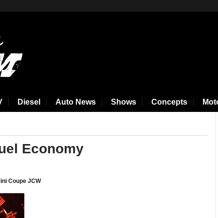
V
Diesel
Auto News
Shows
Concepts
Mot
Fuel Economy
 Mini Coupe JCW