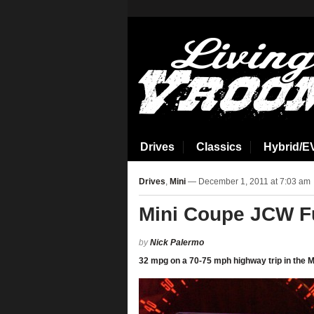
aspirin side effects
Drives
Classics
Hybrid/E
Drives
,
Mini
— December 1, 2011 at 7:03 am
Mini Coupe JCW 
by
Nick Palermo
‎32 mpg on a 70-75 mph highway trip in the