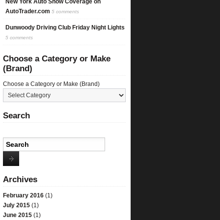
New York Auto Show Coverage on
AutoTrader.com
5 comments
Dunwoody Driving Club Friday Night Lights
5 comments
Choose a Category or Make
(Brand)
Choose a Category or Make (Brand)
Search
Archives
February 2016
(1)
July 2015
(1)
June 2015
(1)