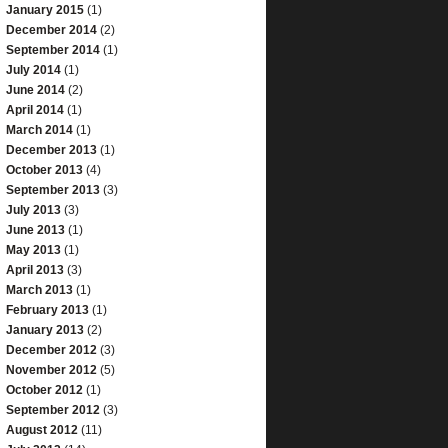
January 2015
(1)
December 2014
(2)
September 2014
(1)
July 2014
(1)
June 2014
(2)
April 2014
(1)
March 2014
(1)
December 2013
(1)
October 2013
(4)
September 2013
(3)
July 2013
(3)
June 2013
(1)
May 2013
(1)
April 2013
(3)
March 2013
(1)
February 2013
(1)
January 2013
(2)
December 2012
(3)
November 2012
(5)
October 2012
(1)
September 2012
(3)
August 2012
(11)