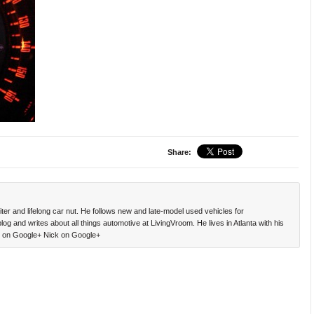
Share:
ter and lifelong car nut. He follows new and late-model used vehicles for
g and writes about all things automotive at LivingVroom. He lives in Atlanta with his
ck on Google+
Nick on Google+