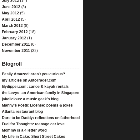
July 2012
(14)
June 2012
(8)
May 2012
(5)
April 2012
(5)
March 2012
(8)
February 2012
(18)
January 2012
(1)
December 2011
(6)
November 2011
(22)
Blogroll
Easily Amazed: aren't you curious?
my articles on AutoTrader.com
lilydipper.com: canoe & kayak rentals
the Levys: an American family in Singapore
jakelicious: a music geek's blog
Manny's Poetic License: poems & jokes
Atlanta restaurant blog
Dare to be Daddy: reflections on fatherhood
Fuel for Thoughts: teenage car love
Mommy is a 4 letter word
My Life in Cake: Short Street Cakes