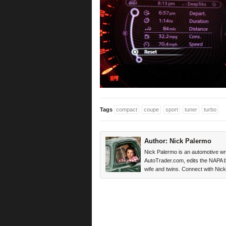
Tags
compact
coupe
sport
tuner
turbo
Author:
Nick Palermo
Nick Palermo is an automotive wri
AutoTrader.com, edits the NAPA blo
wife and twins. Connect with Ni