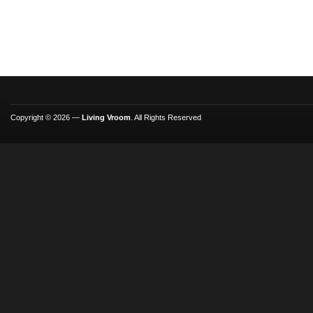
Copyright © 2026 —
Living Vroom
. All Rights Reserved