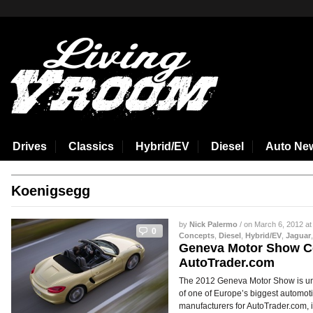
aspirin side effects
Drives
Classics
Hybrid/EV
Diesel
Auto Ne
Koenigsegg
by
Nick Palermo
/ on March 6, 2012 at
0
Concepts
,
Diesel
,
Hybrid/EV
,
Jaguar
Geneva Motor Show C
AutoTrader.com
The 2012 Geneva Motor Show is un
of one of Europe’s biggest automotiv
manufacturers for AutoTrader.com, 