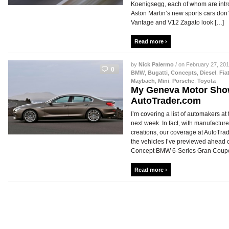
Koenigsegg, each of whom are int
Aston Martin’s new sports cars don’
Vantage and V12 Zagato look […]
Read more ›
by
Nick Palermo
/ on February 27, 201
0
BMW
,
Bugatti
,
Concepts
,
Diesel
,
Fia
Maybach
,
Mini
,
Porsche
,
Toyota
My Geneva Motor Sho
AutoTrader.com
I’m covering a list of automakers a
next week. In fact, with manufacture
creations, our coverage at AutoTra
the vehicles I’ve previewed ahead
Concept BMW 6-Series Gran Coupe 
Read more ›