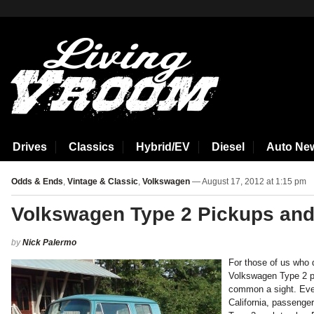
aspirin side effects
Drives
Classics
Hybrid/EV
Diesel
Auto Ne
Odds & Ends
,
Vintage & Classic
,
Volkswagen
— August 17, 2012 at 1:15 pm
Volkswagen Type 2 Pickups and
by
Nick Palermo
For those of us who 
Volkswagen Type 2 pi
common a sight. Even
California, passeng