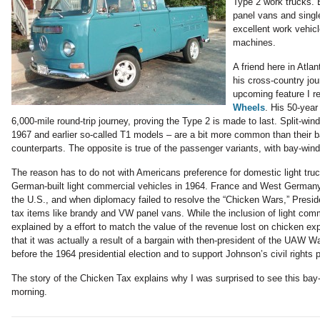
Type 2 work trucks. Bu
panel vans and singl
excellent work vehicl
machines.
A friend here in Atl
his cross-country jou
upcoming feature I r
Wheels
. His 50-year 
6,000-mile round-trip journey, proving the Type 2 is made to last. Split-wi
1967 and earlier so-called T1 models – are a bit more common than their 
counterparts. The opposite is true of the passenger variants, with bay-w
The reason has to do not with Americans preference for domestic light truck
German-built light commercial vehicles in 1964. France and West Germany
the U.S., and when diplomacy failed to resolve the “Chicken Wars,” Presi
tax items like brandy and VW panel vans. While the inclusion of light comm
explained by a effort to match the value of the revenue lost on chicken ex
that it was actually a result of a bargain with then-president of the UAW Wa
before the 1964 presidential election and to support Johnson’s civil rights 
The story of the Chicken Tax explains why I was surprised to see this ba
morning.