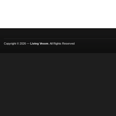
Copyright © 2026 —
Living Vroom
. All Rights Reserved