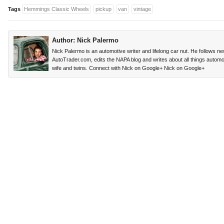
Tags
Hemmings Classic Wheels
pickup
van
vintage
Author:
Nick Palermo
Nick Palermo is an automotive writer and lifelong car nut. He follows n
AutoTrader.com, edits the NAPA blog and writes about all things automoti
wife and twins. Connect with Nick on Google+
Nick on Google+