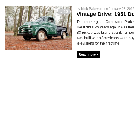
by
Nick Palermo
/ on January 23, 2012
10
Vintage Drive: 1951 
This morning, the Ormewood Park ne
like it did sixty years ago. It was 
B3 pickup was brand-spanking new. 
was built when Americans were bu
televisions for the first time.
Read more ›