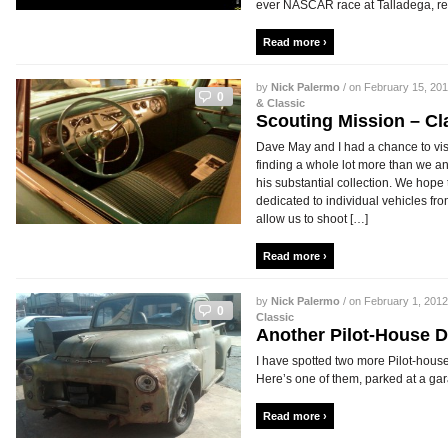
ever NASCAR race at Talladega, ret
Read more ›
by
Nick Palermo
/ on February 15, 201
0
& Classic
Scouting Mission – Cl
Dave May and I had a chance to visi
finding a whole lot more than we a
his substantial collection. We hope 
dedicated to individual vehicles fro
allow us to shoot […]
Read more ›
by
Nick Palermo
/ on February 1, 2012
0
Classic
Another Pilot-House 
I have spotted two more Pilot-hous
Here’s one of them, parked at a gara
Read more ›