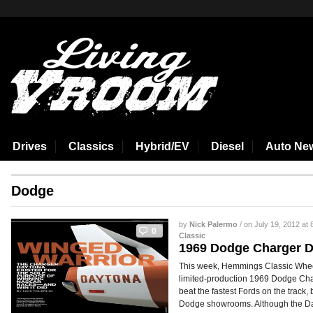
aspirin side effects
Drives
Classics
Hybrid/EV
Diesel
Auto Ne
Dodge
by
Nick Palermo
/ on July 19, 2012 at 
0
Classic
1969 Dodge Charger Da
This week, Hemmings Classic Wheels
limited-production 1969 Dodge Char
beat the fastest Fords on the track,
Dodge showrooms. Although the Day