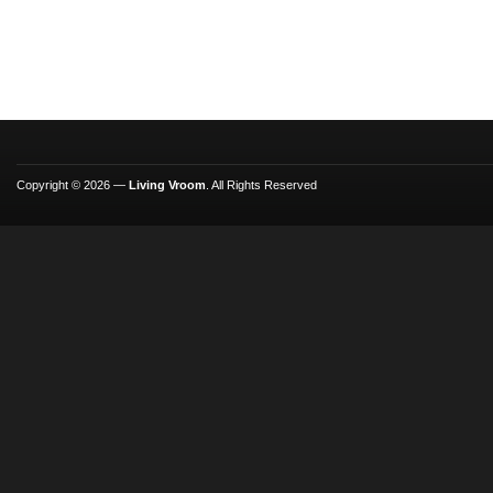
Copyright © 2026 —
Living Vroom
. All Rights Reserved